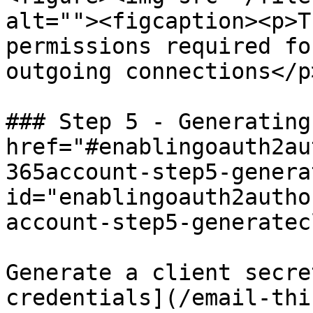
alt=""><figcaption><p>T
permissions required fo
outgoing connections</p
### Step 5 - Generating
href="#enablingoauth2au
365account-step5-genera
id="enablingoauth2autho
account-step5-generatec
Generate a client secre
credentials](/email-thi