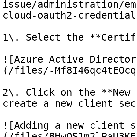
issue/administration/em
cloud-oauth2-credential
1\. Select the **Certif
![Azure Active Director
(/files/-Mf8I46qc4tEOcq
2\. Click on the **New 
create a new client secr
![Adding a new client s
(/files/8HwOS1m2lPaU3KE