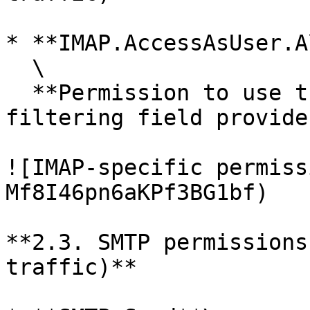
* **IMAP.AccessAsUser.A
  \

  **Permission to use the IMAP protocol. In the 
filtering field provide
![IMAP-specific permiss
Mf8I46pn6aKPf3BG1bf)

**2.3. SMTP permissions
traffic)**
