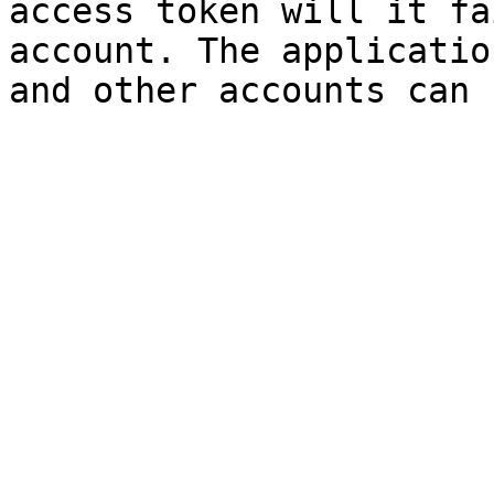
access token will it fa
account. The applicatio