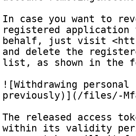
In case you want to rev
registered application 
behalf, just visit <htt
and delete the register
list, as shown in the f
![Withdrawing personal 
previously)](/files/-Mf
The released access tok
within its validity per