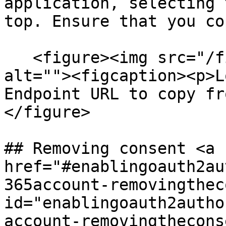
application, selecting 
top. Ensure that you co
   <figure><img src="/files/IHJSGtu7FylUODnWH06l" 
alt=""><figcaption><p>L
Endpoint URL to copy fr
</figure>

## Removing consent <a 
href="#enablingoauth2au
365account-removingthec
id="enablingoauth2autho
account-removingthecons