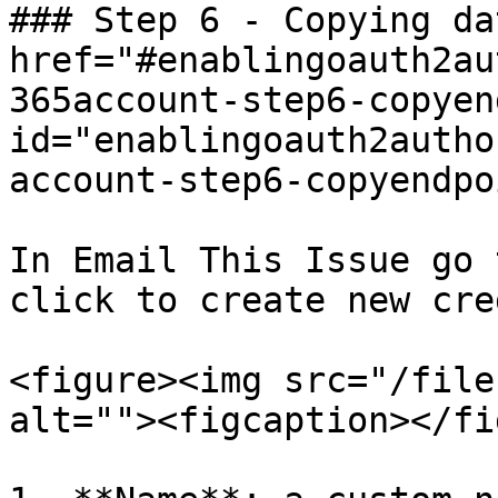
### Step 6 - Copying da
href="#enablingoauth2au
365account-step6-copyen
id="enablingoauth2autho
account-step6-copyendpo
In Email This Issue go 
click to create new cre
<figure><img src="/file
alt=""><figcaption></fi