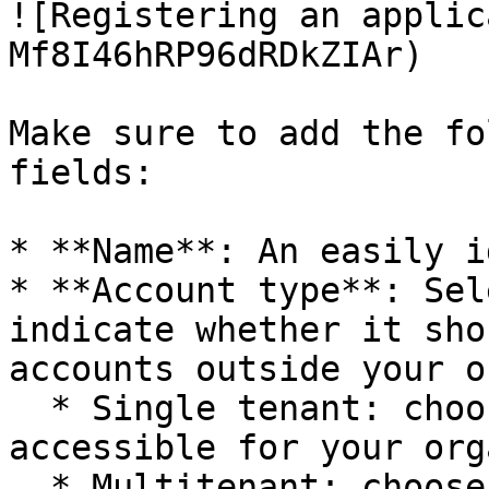
![Registering an applic
Mf8I46hRP96dRDkZIAr)

Make sure to add the fo
fields:

* **Name**: An easily i
* **Account type**: Sel
indicate whether it sho
accounts outside your o
  * Single tenant: choose this if the app is 
accessible for your org
  * Multitenant: choose this if you want to allow 