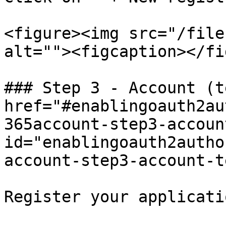
<figure><img src="/file
alt=""><figcaption></fi
### Step 3 - Account (t
href="#enablingoauth2au
365account-step3-accoun
id="enablingoauth2autho
account-step3-account-t
Register your applicati