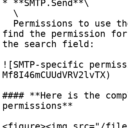
* **SMTP.Send**\

  \

  Permissions to use the SMTP protocol. You can 
find the permission for
the search field:

![SMTP-specific permiss
Mf8I46mCUUdVRV2lvTX)

#### **Here is the comp
permissions**

<figure><img src="/file