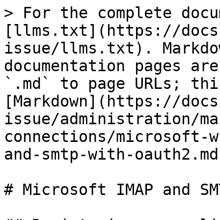
> For the complete docu
[llms.txt](https://docs
issue/llms.txt). Markdo
documentation pages are
`.md` to page URLs; thi
[Markdown](https://docs
issue/administration/ma
connections/microsoft-w
and-smtp-with-oauth2.md)
# Microsoft IMAP and SM