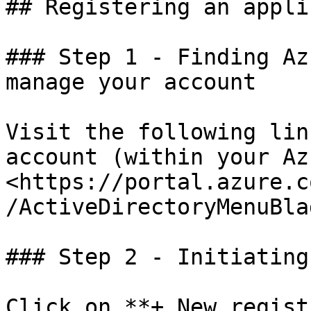
## Registering an appli
### Step 1 - Finding Az
manage your account

Visit the following lin
account (within your Az
<https://portal.azure.c
/ActiveDirectoryMenuBla
### Step 2 - Initiating
Click on **+ New regist