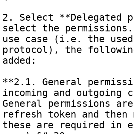
2. Select **Delegated p
select the permissions.
use case (i.e. the used
protocol), the followin
added:

**2.1. General permissi
incoming and outgoing c
General permissions are
refresh token and then 
these are required in e