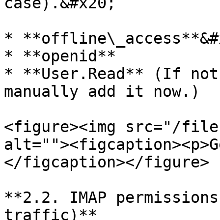
case).&#x20;

* **offline\_access**&#x
* **openid**

* **User.Read** (If not
manually add it now.)

<figure><img src="/file
alt=""><figcaption><p>G
</figcaption></figure>

**2.2. IMAP permissions
traffic)**
