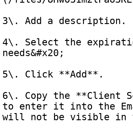
3\. Add a description.

4\. Select the expirati
needs&#x20;

5\. Click **Add**.

6\. Copy the **Client S
to enter it into the Em
will not be visible in 