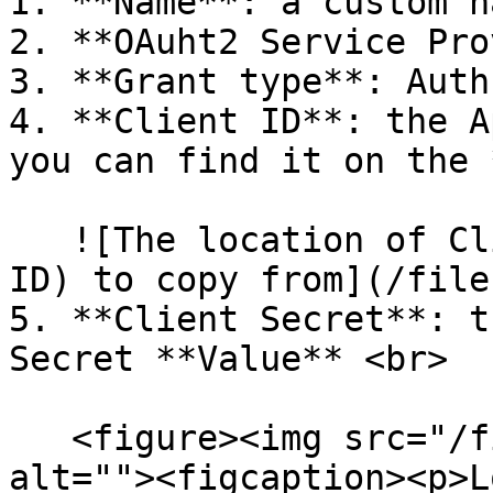
1. **Name**: a custom n
2. **OAuht2 Service Pro
3. **Grant type**: Auth
4. **Client ID**: the A
you can find it on the 
   ![The location of Client ID (aka Application 
ID) to copy from](/file
5. **Client Secret**: t
Secret **Value** <br>

   <figure><img src="/files/1fneugRVgOl5hfhAezOo" 
alt=""><figcaption><p>L