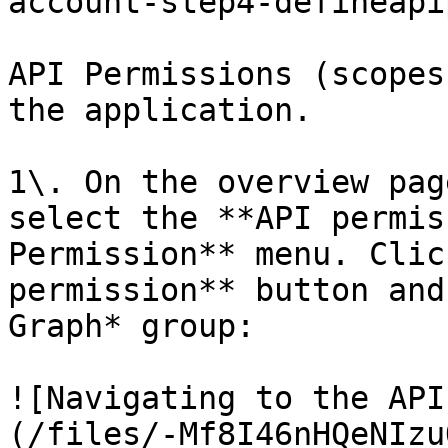
account-step4-defineapi
API Permissions (scopes
the application.

1\. On the overview pag
select the **API permis
Permission** menu. Clic
permission** button and
Graph* group:

![Navigating to the API
(/files/-Mf8I46nHQeNIzu