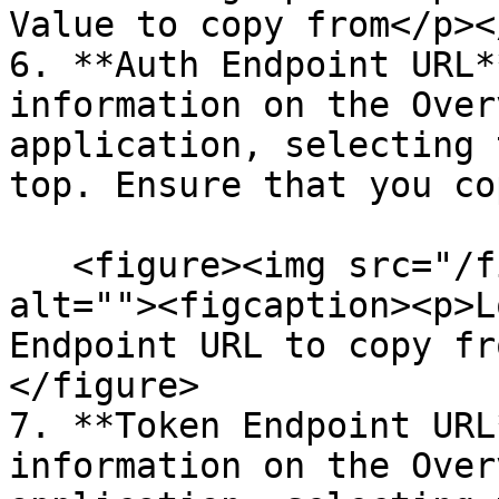
Value to copy from</p><
6. **Auth Endpoint URL*
information on the Over
application, selecting 
top. Ensure that you co
   <figure><img src="/files/VMROmdHz7wdE30aOlOYq" 
alt=""><figcaption><p>L
Endpoint URL to copy fr
</figure>

7. **Token Endpoint URL
information on the Over