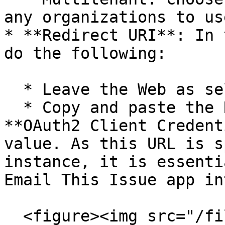
any organizations to us
* **Redirect URI**: In 
do the following:

  * Leave the Web as selected.&#x20;

  * Copy and paste the Redirect URI from the 
**OAuth2 Client Credent
value. As this URL is s
instance, it is essenti
Email This Issue app in
  <figure><img src="/files/MvrEkj8gXuIVC0P0uV67" 