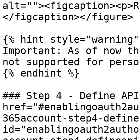
alt=""><figcaption><p>R
</figcaption></figure>

{% hint style="warning" 
Important: As of now th
not supported for perso
{% endhint %}

### Step 4 - Define API
href="#enablingoauth2au
365account-step4-define
id="enablingoauth2autho