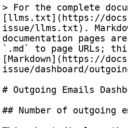
> For the complete docu
[llms.txt](https://docs
issue/llms.txt). Markdo
documentation pages are
`.md` to page URLs; thi
[Markdown](https://docs
issue/dashboard/outgoin
# Outgoing Emails Dashbo
## Number of outgoing e