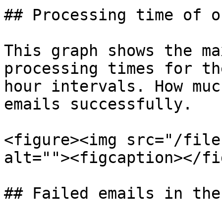
## Processing time of o
This graph shows the ma
processing times for th
hour intervals. How muc
emails successfully.

<figure><img src="/file
alt=""><figcaption></fi
## Failed emails in the