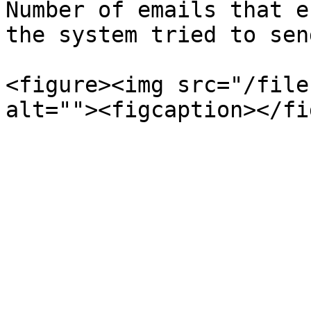
Number of emails that e
the system tried to sen
<figure><img src="/file