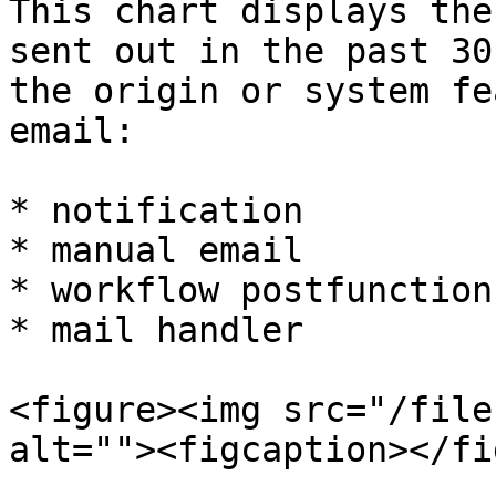
This chart displays the
sent out in the past 30
the origin or system fe
email:

* notification

* manual email

* workflow postfunction

* mail handler

<figure><img src="/file
alt=""><figcaption></fi