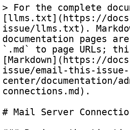
> For the complete docu
[llms.txt](https://docs
issue/llms.txt). Markdo
documentation pages are
`.md` to page URLs; thi
[Markdown](https://docs
issue/email-this-issue-
center/documentation/ad
connections.md).

# Mail Server Connection