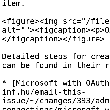
item.

<figure><img src="/file
alt=""><figcaption><p>O
</figcaption></figure>

Detailed steps for crea
can be found in their r
* [Microsoft with OAuth
inf.hu/email-this-
issue/~/changes/393/adm
connections/microsoft-w