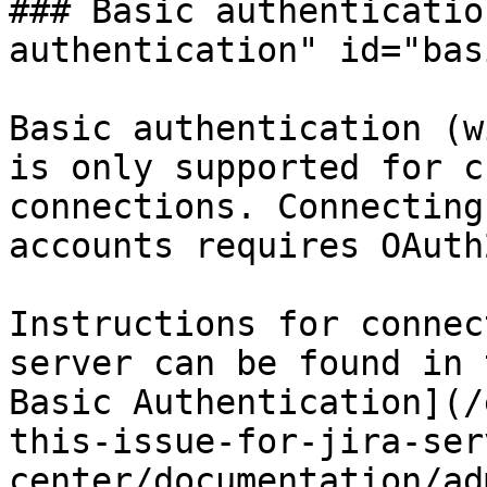
### Basic authenticatio
authentication" id="bas
Basic authentication (w
is only supported for c
connections. Connecting
accounts requires OAuth
Instructions for connec
server can be found in 
Basic Authentication](/
this-issue-for-jira-ser
center/documentation/ad