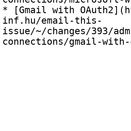
* [Gmail with OAuth2](h
inf.hu/email-this-
issue/~/changes/393/adm