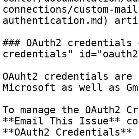
connections/custom-mail
authentication.md) artic
### OAuth2 credentials 
credentials" id="oauth2
OAuht2 credentials are 
Microsoft as well as Gm
To manage the OAuth2 Cr
**Email This Issue** co
**OAuth2 Credentials** 