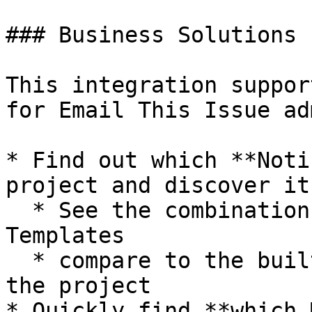
### Business Solutions

This integration suppor
for Email This Issue ad
* Find out which **Noti
project and discover it
  * See the combination of Events - Recipients - 
Templates

  * compare to the built-in Notification Scheme of 
the project

* Quickly find **which 