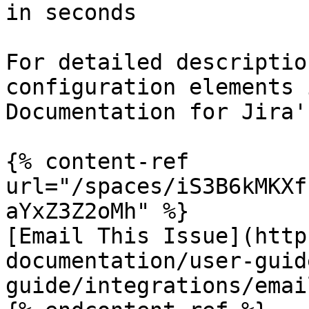
in seconds

For detailed descriptio
configuration elements 
Documentation for Jira'
{% content-ref 
url="/spaces/iS3B6kMKXf
aYxZ3Z2oMh" %}

[Email This Issue](http
documentation/user-guid
guide/integrations/emai