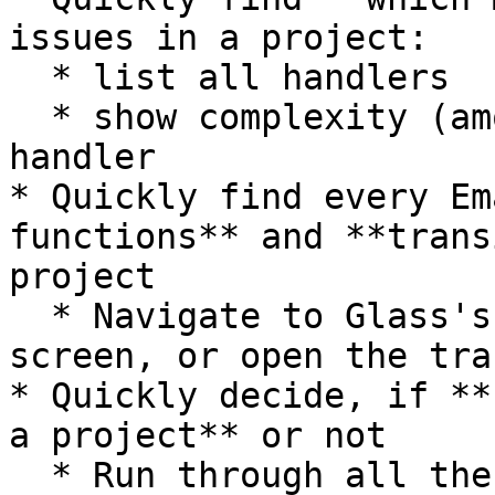
issues in a project:

  * list all handlers

  * show complexity (amount of actions) for each 
handler

* Quickly find every Em
functions** and **trans
project

  * Navigate to Glass's superb transition analysis 
screen, or open the tra
* Quickly decide, if **
a project** or not

  * Run through all the project-related settings 