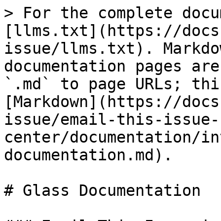
> For the complete docu
[llms.txt](https://docs
issue/llms.txt). Markdo
documentation pages are
`.md` to page URLs; thi
[Markdown](https://docs
issue/email-this-issue-
center/documentation/in
documentation.md).

# Glass Documentation
