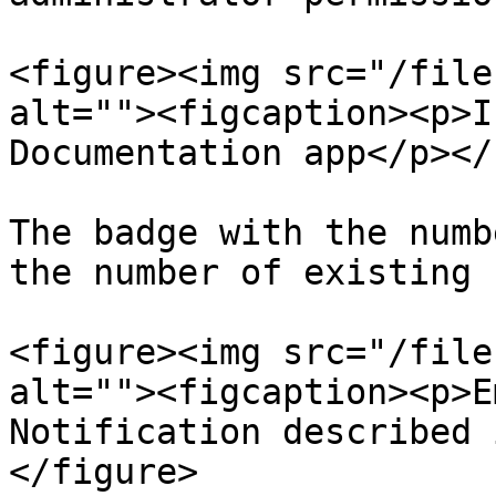
<figure><img src="/file
alt=""><figcaption><p>I
Documentation app</p></
The badge with the numb
the number of existing 
<figure><img src="/file
alt=""><figcaption><p>E
Notification described 
</figure>
