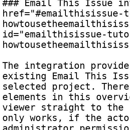
### Email This Issue in
href="#emailthisissue-t
howtousetheemailthisiss
id="emailthisissue-tuto
howtousetheemailthisiss
The integration provide
existing Email This Iss
selected project. There
elements in this overvi
viewer straight to the 
only works, if the acto
administrator permission