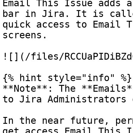
Email This Issue adds a
bar in Jira. It is call
quick access to Email T
screens.

![](/files/RCCUaPIDiBZd
{% hint style="info" %}

**Note**: The **Emails*
to Jira Administrators 
In the near future, per
get access Email This I