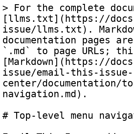
> For the complete docu
[llms.txt](https://docs
issue/llms.txt). Markdo
documentation pages are
`.md` to page URLs; thi
[Markdown](https://docs
issue/email-this-issue-
center/documentation/to
navigation.md).

# Top-level menu navigat