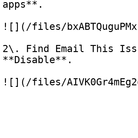
apps**.

![](/files/bxABTQuguPMx
2\. Find Email This Iss
**Disable**.
