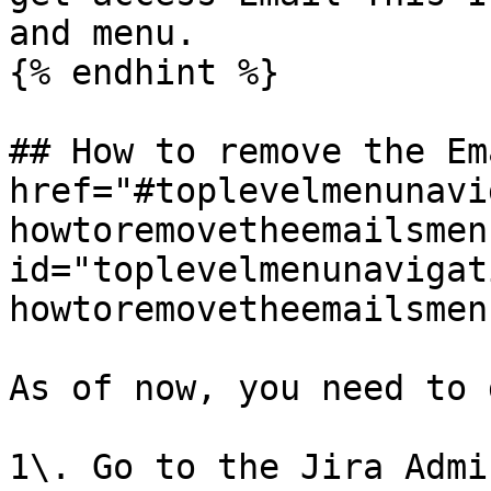
and menu.

{% endhint %}

## How to remove the Em
href="#toplevelmenunavi
howtoremovetheemailsmen
id="toplevelmenunavigat
howtoremovetheemailsmen
As of now, you need to 
1\. Go to the Jira Admi