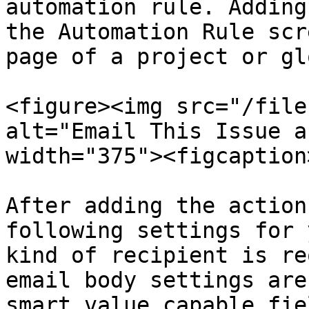
automation rule. Adding
the Automation Rule scr
page of a project or gl
<figure><img src="/file
alt="Email This Issue a
width="375"><figcaption
After adding the action
following settings for 
kind of recipient is re
email body settings are
smart value capable fie