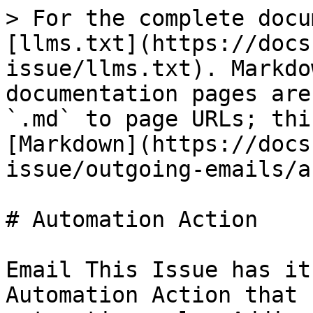
> For the complete docu
[llms.txt](https://docs
issue/llms.txt). Markdo
documentation pages are
`.md` to page URLs; thi
[Markdown](https://docs
issue/outgoing-emails/a
# Automation Action

Email This Issue has it
Automation Action that 