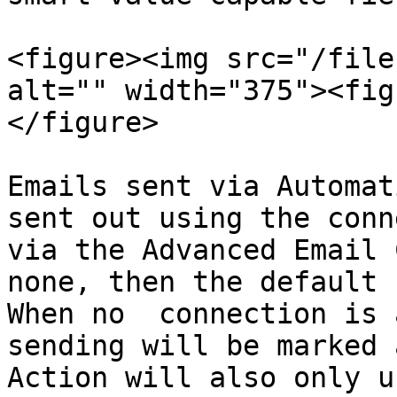
<figure><img src="/file
alt="" width="375"><fig
</figure>

Emails sent via Automat
sent out using the conn
via the Advanced Email 
none, then the default 
When no  connection is 
sending will be marked 
Action will also only u