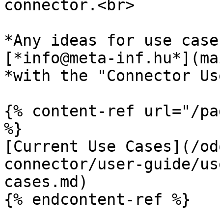
connector.<br>

*Any ideas for use case
[*info@meta-inf.hu*](ma
*with the "Connector Us
{% content-ref url="/pa
%}

[Current Use Cases](/od
connector/user-guide/us
cases.md)

{% endcontent-ref %}
