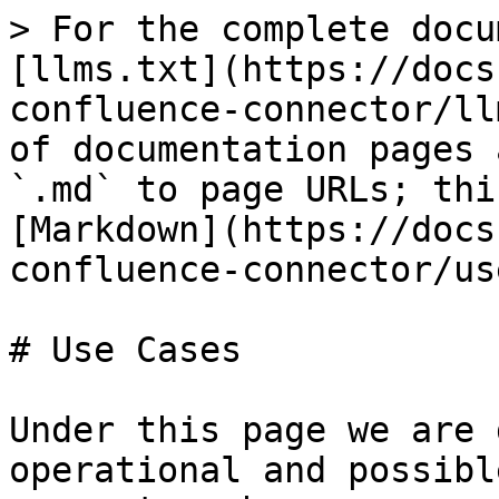
> For the complete docu
[llms.txt](https://docs
confluence-connector/ll
of documentation pages 
`.md` to page URLs; thi
[Markdown](https://docs
confluence-connector/us
# Use Cases

Under this page we are 
operational and possibl