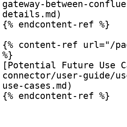
gateway-between-conflue
details.md)

{% endcontent-ref %}

{% content-ref url="/pa
%}

[Potential Future Use C
connector/user-guide/us
use-cases.md)
