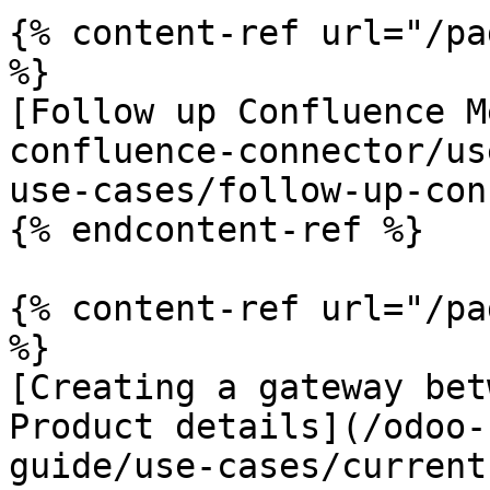
{% content-ref url="/pa
%}

[Follow up Confluence M
confluence-connector/us
use-cases/follow-up-con
{% endcontent-ref %}

{% content-ref url="/pa
%}

[Creating a gateway bet
Product details](/odoo-
guide/use-cases/current