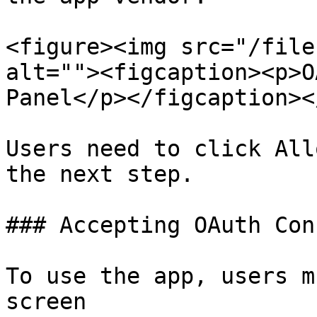
<figure><img src="/file
alt=""><figcaption><p>O
Panel</p></figcaption><
Users need to click All
the next step.

### Accepting OAuth Con
To use the app, users m
screen
