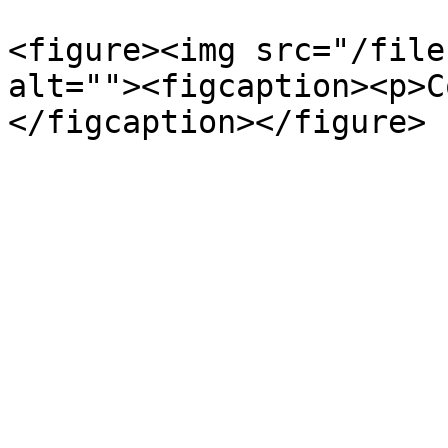
<figure><img src="/file
alt=""><figcaption><p>C