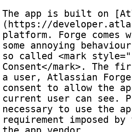
The app is built on [At
(https://developer.atla
platform. Forge comes w
some annoying behaviour
so called <mark style="
Consent</mark>. The fir
a user, Atlassian Forge
consent to allow the ap
current user can see. P
necessary to use the ap
requirement imposed by 
the app vendor.
