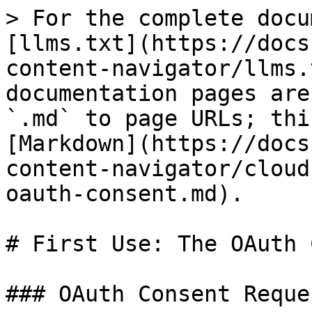
> For the complete docu
[llms.txt](https://docs
content-navigator/llms.
documentation pages are
`.md` to page URLs; thi
[Markdown](https://docs
content-navigator/cloud
oauth-consent.md).

# First Use: The OAuth 
### OAuth Consent Reques