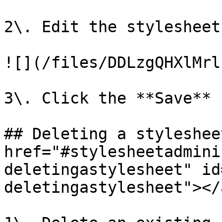
2\. Edit the stylesheet
![](/files/DDLzgQHXlMrl
3\. Click the **Save** 
## Deleting a stylesheet
href="#stylesheetadmini
deletingastylesheet" id
deletingastylesheet"></a