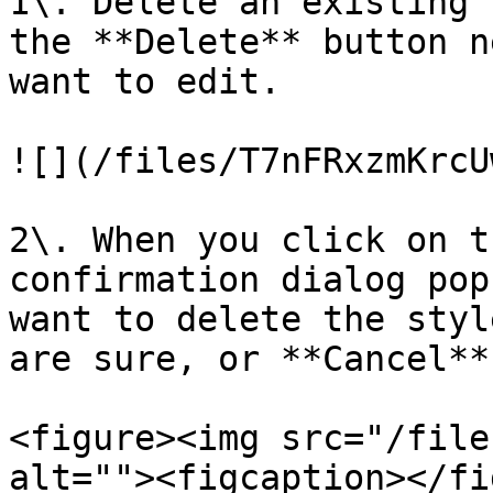
1\. Delete an existing 
the **Delete** button n
want to edit.

![](/files/T7nFRxzmKrcU
2\. When you click on t
confirmation dialog pop
want to delete the styl
are sure, or **Cancel**
<figure><img src="/file