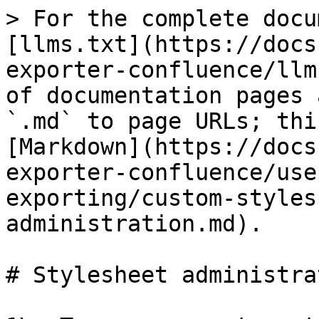
> For the complete docu
[llms.txt](https://docs
exporter-confluence/llm
of documentation pages 
`.md` to page URLs; thi
[Markdown](https://docs
exporter-confluence/use
exporting/custom-styles
administration.md).

# Stylesheet administrat