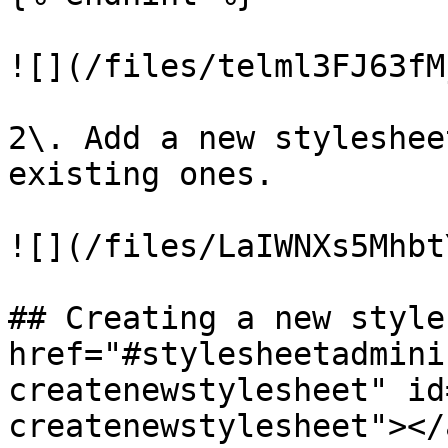
![](/files/telml3FJ63fM
2\. Add a new styleshee
existing ones.

![](/files/LaIWNXs5Mhbt
## Creating a new style
href="#stylesheetadmini
createnewstylesheet" id
createnewstylesheet"></a