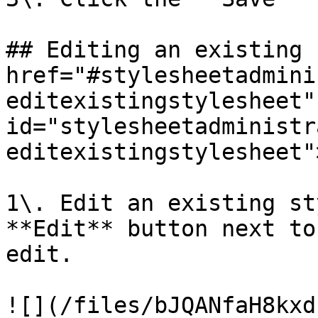
## Editing an existing 
href="#stylesheetadmini
editexistingstylesheet" 
id="stylesheetadministr
editexistingstylesheet"
1\. Edit an existing st
**Edit** button next to
edit.

![](/files/bJQANfaH8kxd