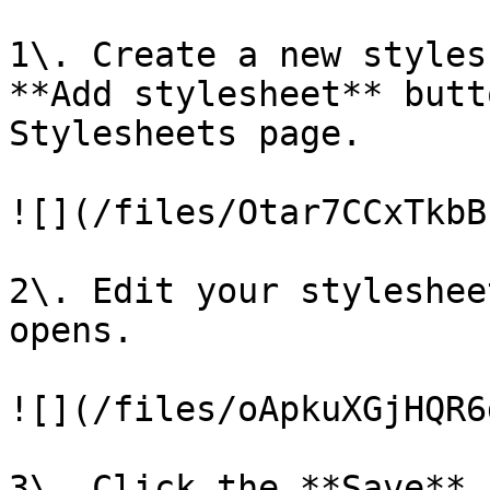
1\. Create a new styles
**Add stylesheet** butt
Stylesheets page.

![](/files/Otar7CCxTkbB
2\. Edit your styleshee
opens.

![](/files/oApkuXGjHQR6
3\. Click the **Save** 