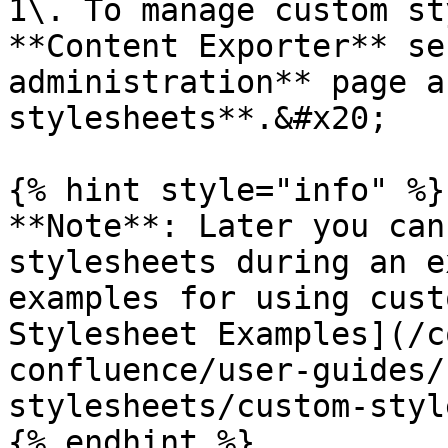
1\. To manage custom st
**Content Exporter** se
administration** page a
stylesheets**.&#x20;

{% hint style="info" %}

**Note**: Later you can
stylesheets during an e
examples for using cust
Stylesheet Examples](/c
confluence/user-guides/
stylesheets/custom-styl
{% endhint %}
