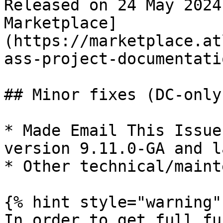
Released on 24 May 2024
Marketplace]
(https://marketplace.at
ass-project-documentati
## Minor fixes (DC-only)
* Made Email This Issue
version 9.11.0-GA and la
* Other technical/maint
{% hint style="warning" 
In order to get full fu