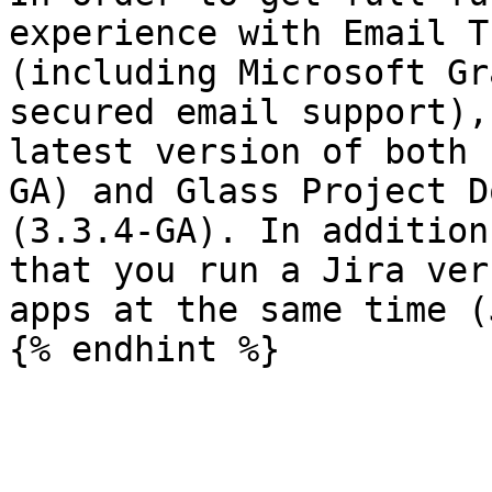
experience with Email T
(including Microsoft Gr
secured email support),
latest version of both 
GA) and Glass Project D
(3.3.4-GA). In addition
that you run a Jira ver
apps at the same time (