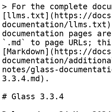
> For the complete docu
[llms.txt](https://docs
documentation/llms.txt)
documentation pages are
`.md` to page URLs; thi
[Markdown](https://docs
documentation/additiona
notes/glass-documentati
3.3.4.md).

# Glass 3.3.4
