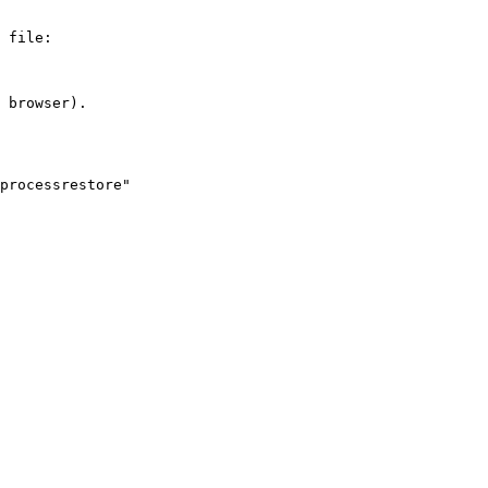
 file:

 browser).

processrestore" 