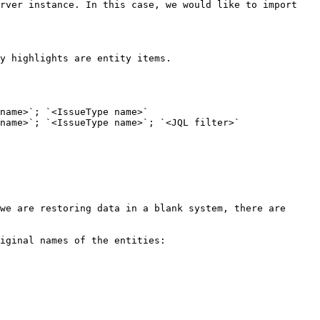
rver instance. In this case, we would like to import 
y highlights are entity items.

name>`; `<IssueType name>`

name>`; `<IssueType name>`; `<JQL filter>`

we are restoring data in a blank system, there are 
iginal names of the entities:
