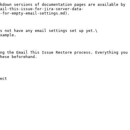
kdown versions of documentation pages are available by 
mail-this-issue-for-jira-server-data-
-for-empty-email-settings.md).

s not have any email settings set up yet.\

xample.

ng the Email This Issue Restore process. Everything you 
hese beforehand.

ect
