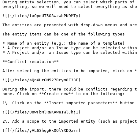
During entity selection, you can select which parts of 
everything, so we will need to select everything as sho
![](/files/laOpdUT5O3wzwbPK9MTy)

The entities are presented with drop-down menus and are
The entity items can be one of the following types:

* Name of an entity (e.g.: the name of a template)

* A Project and/or an Issue type can be selected within
* A Project and/or an Issue type can be selected within
**Conflict resolution**

After selecting the entities to be imported, click on *
![](/files/aQnXUrGM527Rrym8F33E)

During the import, there could be conflicts regarding t
none. Click on **Create new** to do the following:

1\. Click on the **Insert imported parameters** button 
![](/files/UnwFbMlRNKAWe1WlJhj1)

2\. Add a scope to the imported entity (such as project
![](/files/yVL63hqgHk0OlYXDQzrm)
