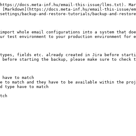
https://docs.meta-inf.hu/email-this-issue/llms.txt). Mar
 [Markdown](https://docs.meta-inf.hu/email-this-issue/e
settings/backup-and-restore-tutorials/backup-and-restore
import whole email configurations into a system that doe
ur test environment to your production environment for e
types, fields etc. already created in Jira before starti
 before starting the backup, please make sure to check t
 have to match

e to match and they have to be available within the proj
d type have to match

tch
