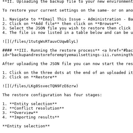
**II. Uploading the backup file to your new environment
To restore your current settings on the same- or on ano
1. Navigate to **Email This Issue - Administration - Ba
2. Click on **Add file** then click on **Browse**.

3. Select the JSON file you wish to restore then click 
4. The file is now listed in a table below and can be u
![](/files/1tutgWsRTauvCUqwBlyL)

#### **III. Running the restore process** <a href="#bac
id="backupandrestoreforemptyemailsettings-iii.runningth
After uploading the JSON file you can now start the res
1. Click on the three dots at the end of an uploaded it
2. Click on **Restore**

![](/files/LKg8SsvecTQN9FzE6zrw)

The restore configuration has four stages:

1. **Entity selection**

2. **Conflict resolution**

3. **Overview**

4. **Importing results**

**Entity selection**
