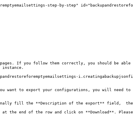
remptyemailsettings-step-by-step" id="backupandrestorefo
pages. If you follow them correctly, you should be able 
 instance.

pandrestoreforemptyemailsettings-i.creatingabackupjsonf
ou want to export your configurations, you will need to 
nally fill the **Description of the export** field,  the
 at the end of the row and click on **Download**. Please