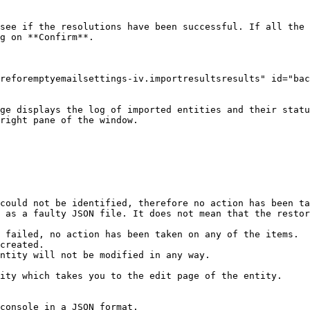
see if the resolutions have been successful. If all the 
g on **Confirm**.

reforemptyemailsettings-iv.importresultsresults" id="bac
ge displays the log of imported entities and their statu
right pane of the window.

could not be identified, therefore no action has been ta
 as a faulty JSON file. It does not mean that the restor
 failed, no action has been taken on any of the items.

ity which takes you to the edit page of the entity.

console in a JSON format.
