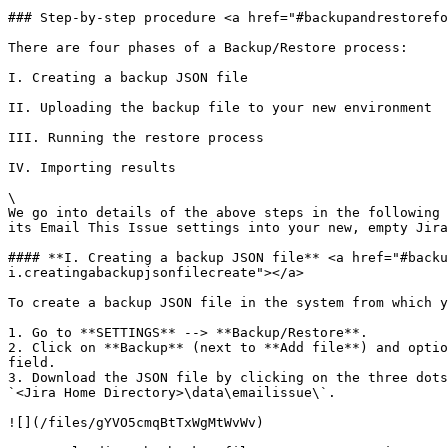
### Step-by-step procedure <a href="#backupandrestorefo
There are four phases of a Backup/Restore process:

I. Creating a backup JSON file

II. Uploading the backup file to your new environment

III. Running the restore process

IV. Importing results

\

We go into details of the above steps in the following 
its Email This Issue settings into your new, empty Jira
#### **I. Creating a backup JSON file** <a href="#backu
i.creatingabackupjsonfilecreate"></a>

To create a backup JSON file in the system from which y
1. Go to **SETTINGS** --> **Backup/Restore**.

2. Click on **Backup** (next to **Add file**) and optio
field.

3. Download the JSON file by clicking on the three dots
`<Jira Home Directory>\data\emailissue\`.

![](/files/gYVO5cmqBtTxWgMtWvWv)
