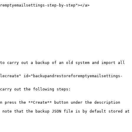
remptyemailsettings-step-by-step"></a>

to carry out a backup of an old system and import all 
ilecreate" id="backupandrestoreforemptyemailsettings-
carry out the following steps:

n press the **Create** button under the description 
 note that the backup JSON file is by default stored at 