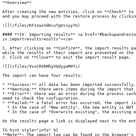
**Overview**

After creating the new entities, click on **Check** to 
and you may proceed with the restore process by clickin
![](/files/KF3zwxSdKcuTgUs1yy7G)

#### **IV. Importing results** <a href="#backupandresto
iv.importresultsresults"></a>

1. After clicking on **Confirm**, the import results pa
while the results of their import are presented on the 
2. Click on **Close** to exit the import result page.

![](/files/VvsCRVbMhyVQdyywM9Ti)

The import can have four results:

* **Success:** all data has been imported successfully.

* **Warning:** there were items during the import that 
* **Error**: there was an error during the process such
need to check the configuration.

* **Failed:** a fatal error has occurred, the import is
  * In the case of "New entity", the new entity is NOT created.

  * In the case of "Overwrite existing", the existing entity will not be modified in any way.

On the results page a link is displayed next to the ent
{% hint style="info" %}

**Note**: The import log can be found in the browser's 