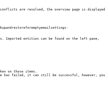
conflicts are resolved, the overview page is displayed 
kupandrestoreforemptyemailsettings-
s. Imported entities can be found on the left pane, 
ken on those items.

e has failed, it can still be successful, however, you 