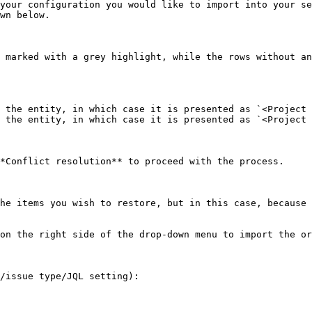
your configuration you would like to import into your se
wn below.

 marked with a grey highlight, while the rows without an
 the entity, in which case it is presented as `<Project 
 the entity, in which case it is presented as `<Project 
*Conflict resolution** to proceed with the process.

he items you wish to restore, but in this case, because 
on the right side of the drop-down menu to import the or
/issue type/JQL setting):
