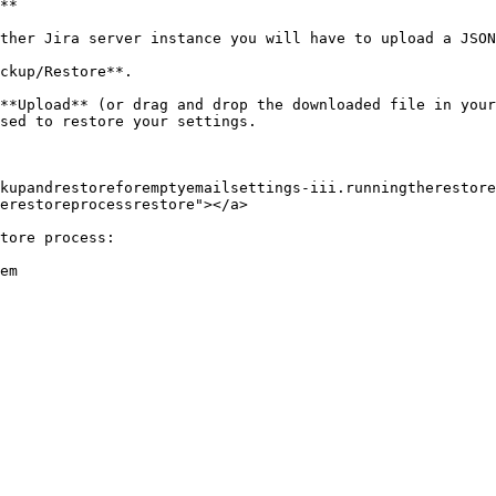
**

ther Jira server instance you will have to upload a JSON
ckup/Restore**.

**Upload** (or drag and drop the downloaded file in your
sed to restore your settings.

kupandrestoreforemptyemailsettings-iii.runningtherestore
erestoreprocessrestore"></a>

tore process:

em
