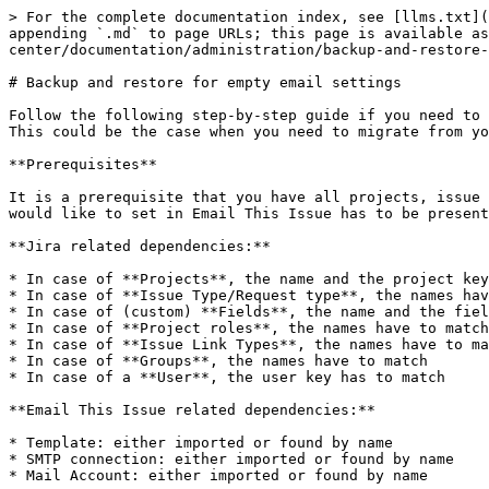
> For the complete documentation index, see [llms.txt](
appending `.md` to page URLs; this page is available as
center/documentation/administration/backup-and-restore-
# Backup and restore for empty email settings

Follow the following step-by-step guide if you need to 
This could be the case when you need to migrate from yo
**Prerequisites**

It is a prerequisite that you have all projects, issue 
would like to set in Email This Issue has to be present
**Jira related dependencies:**

* In case of **Projects**, the name and the project key
* In case of **Issue Type/Request type**, the names hav
* In case of (custom) **Fields**, the name and the fiel
* In case of **Project roles**, the names have to match

* In case of **Issue Link Types**, the names have to ma
* In case of **Groups**, the names have to match

* In case of a **User**, the user key has to match

**Email This Issue related dependencies:**

* Template: either imported or found by name

* SMTP connection: either imported or found by name

* Mail Account: either imported or found by name
