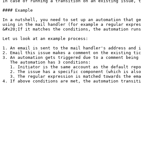
In case of running a transition on an existing issue, t
#### Example

In a nutshell, you need to set up an automation that ge
using in the mail handler (for example a regular expres
&#x20;If it matches the conditions, the automation runs
Let us look at an example process:

1. An email is sent to the mail handler's address and i
2. Email this issue makes a comment on the existing tic
3. An automation gets triggered due to a comment being 
   The automation has 3 conditions:

   1. Initiator is the same account as the default reporter in the mail handler

   2. The issue has a specific component (which is also set by the mail handler when first creating the issue)

   3. The regular expression is matched towards the email
