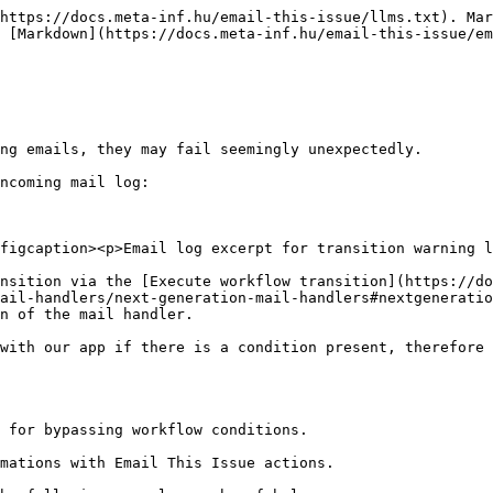
https://docs.meta-inf.hu/email-this-issue/llms.txt). Mar
 [Markdown](https://docs.meta-inf.hu/email-this-issue/em
ng emails, they may fail seemingly unexpectedly.

ncoming mail log:

figcaption><p>Email log excerpt for transition warning l
nsition via the [Execute workflow transition](https://do
ail-handlers/next-generation-mail-handlers#nextgeneratio
n of the mail handler.

with our app if there is a condition present, therefore 
 for bypassing workflow conditions.

mations with Email This Issue actions.
