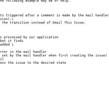
he following example may be of help.

ts triggered after a comment is made by the mail handler
sion).\

 the transition instead of Email This Issue.

s processed by our application

ket it finds

added \
