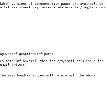
kdown versions of documentation pages are available by 
ail-this-issue-for-jira-server-data-center/faq/faq/how-
og</p></figcaption></figure>

cs.meta-inf.hu/email-this-issue/v/email-this-issue-for-
nmailhandlers-
the mail handler action will return with the above 