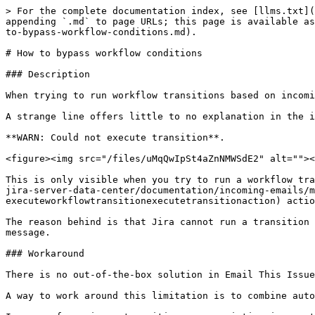
> For the complete documentation index, see [llms.txt](
appending `.md` to page URLs; this page is available as
to-bypass-workflow-conditions.md).

# How to bypass workflow conditions

### Description

When trying to run workflow transitions based on incomi
A strange line offers little to no explanation in the i
**WARN: Could not execute transition**.

<figure><img src="/files/uMqQwIpSt4aZnNMWSdE2" alt=""><
This is only visible when you try to run a workflow tra
jira-server-data-center/documentation/incoming-emails/m
executeworkflowtransitionexecutetransitionaction) actio
The reason behind is that Jira cannot run a transition 
message.

### Workaround

There is no out-of-the-box solution in Email This Issue
A way to work around this limitation is to combine auto