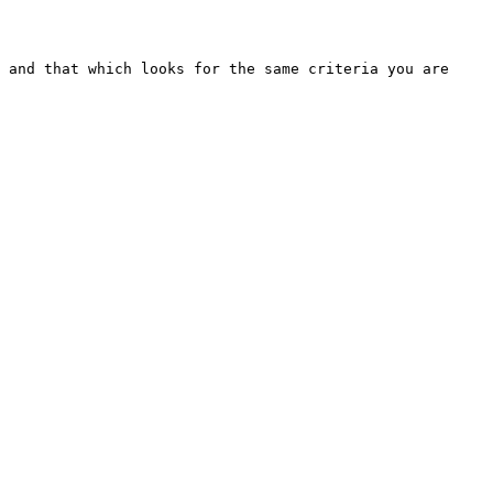
 and that which looks for the same criteria you are 