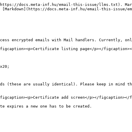
https://docs.meta-inf.hu/email-this-issue/llms.txt). Mar
 [Markdown](https://docs.meta-inf.hu/email-this-issue/e
cess encrypted emails with Mail handlers. Currently, onl
figcaption><p>Certificate listing page</p></figcaption><
x20;

ds (these are usually identical). Please keep in mind th
figcaption><p>Certificate add screen</p></figcaption></f