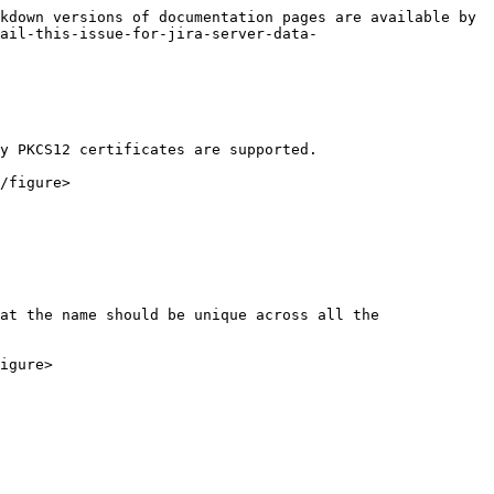
kdown versions of documentation pages are available by 
mail-this-issue-for-jira-server-data-
y PKCS12 certificates are supported.

/figure>

at the name should be unique across all the 
igure>
