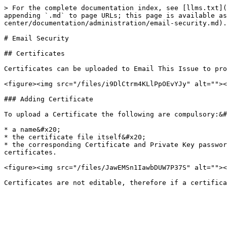
> For the complete documentation index, see [llms.txt](
appending `.md` to page URLs; this page is available as
center/documentation/administration/email-security.md).

# Email Security

## Certificates

Certificates can be uploaded to Email This Issue to pro
<figure><img src="/files/i9DlCtrm4KLlPpOEvYJy" alt=""><
### Adding Certificate

To upload a Certificate the following are compulsory:&#
* a name&#x20;

* the certificate file itself&#x20;

* the corresponding Certificate and Private Key passwor
certificates.

<figure><img src="/files/JawEMSn1IawbDUW7P37S" alt=""><