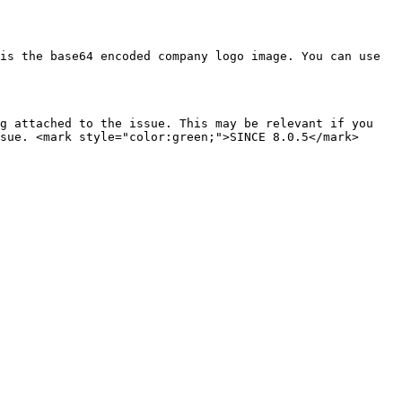
is the base64 encoded company logo image. You can use 
g attached to the issue. This may be relevant if you 
sue. <mark style="color:green;">SINCE 8.0.5</mark>
