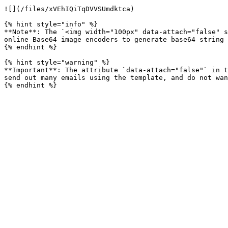
![](/files/xVEhIQiTqDVVSUmdktca)

{% hint style="info" %}

**Note**: The `<img width="100px" data-attach="false" s
online Base64 image encoders to generate base64 string 
{% endhint %}

{% hint style="warning" %}

**Important**: The attribute `data-attach="false"` in t
send out many emails using the template, and do not wan