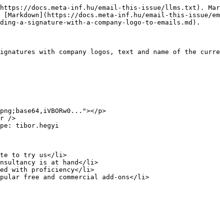
https://docs.meta-inf.hu/email-this-issue/llms.txt). Mar
 [Markdown](https://docs.meta-inf.hu/email-this-issue/e
ding-a-signature-with-a-company-logo-to-emails.md).

ignatures with company logos, text and name of the curre
png;base64,iVBORw0..."></p>

r />

pe: tibor.hegyi

te to try us</li>

nsultancy is at hand</li>

ed with proficiency</li>

pular free and commercial add-ons</li>
