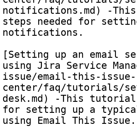
notifications.md) -This
steps needed for settin
notifications.

[Setting up an email se
using Jira Service Mana
issue/email-this-issue-
center/faq/tutorials/se
desk.md) -This tutorial
for setting up a typica
using Email This Issue.
