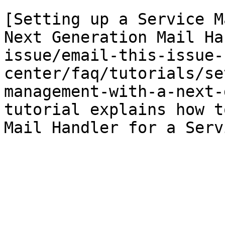
[Setting up a Service M
Next Generation Mail Ha
issue/email-this-issue-
center/faq/tutorials/se
management-with-a-next-
tutorial explains how t