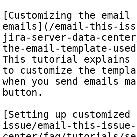
[Customizing the email 
emails](/email-this-iss
jira-server-data-center
the-email-template-used
This tutorial explains 
to customize the templa
when you send emails ma
button.

[Setting up customized 
issue/email-this-issue-
center/faq/tutorials/se