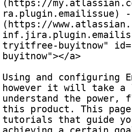
(https://my.atlassian.c
ra.plugin.emailissue) -
(https://www.atlassian.
inf.jira.plugin.emailis
tryitfree-buyitnow" id=
buyitnow"></a>

Using and configuring E
however it will take a 
understand the power, f
this product. This page
tutorials that guide yo
achieving a certain goal