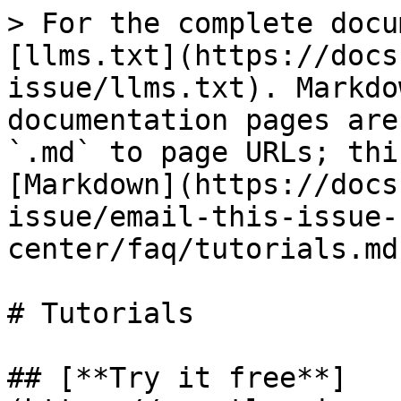
> For the complete docu
[llms.txt](https://docs
issue/llms.txt). Markdo
documentation pages are
`.md` to page URLs; thi
[Markdown](https://docs
issue/email-this-issue-
center/faq/tutorials.md)
# Tutorials

## [**Try it free**]