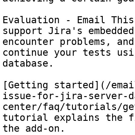
Evaluation - Email This
support Jira's embedded
encounter problems, and
continue your tests usi
database.

[Getting started](/emai
issue-for-jira-server-d
center/faq/tutorials/ge
tutorial explains the f
the add-on.
