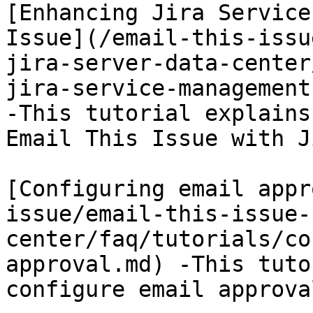
[Enhancing Jira Service
Issue](/email-this-issu
jira-server-data-center
jira-service-management
-This tutorial explains
Email This Issue with J
[Configuring email appr
issue/email-this-issue-
center/faq/tutorials/co
approval.md) -This tuto
configure email approva