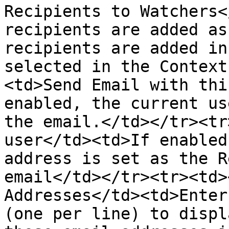
Recipients to Watchers<
recipients are added as
recipients are added in
selected in the Context
<td>Send Email with thi
enabled, the current us
the email.</td></tr><tr
user</td><td>If enabled
address is set as the R
email</td></tr><tr><td>
Addresses</td><td>Enter
(one per line) to displ