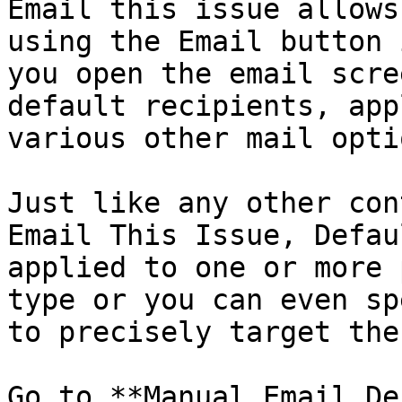
Email this issue allows
using the Email button 
you open the email scre
default recipients, app
various other mail optio
Just like any other con
Email This Issue, Defau
applied to one or more 
type or you can even sp
to precisely target the
Go to **Manual Email De