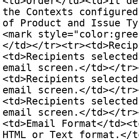
<td>Order</td><td>It de
the Contexts configured
of Product and Issue Ty
<mark style="color:gree
</td></tr><tr><td>Recip
<td>Recipients selected
email screen.</td></tr>
<td>Recipients selected
email screen.</td></tr>
<td>Recipients selected
email screen.</td></tr>
<td>Email Format</td><t
HTML or Text format.</t