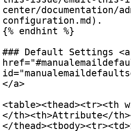
center/documentation/ad
configuration.md).

{% endhint %}

### Default Settings <a 
href="#manualemaildefau
id="manualemaildefaults
</a>

<table><thead><tr><th w
</th><th>Attribute</th>
</thead><tbody><tr><td>