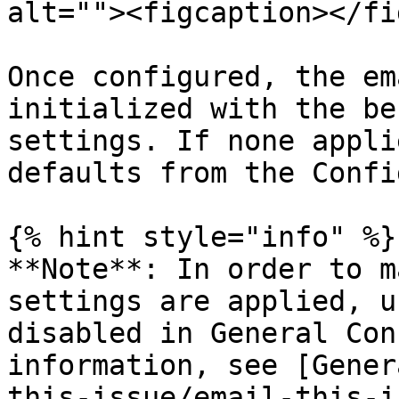
alt=""><figcaption></fi
Once configured, the em
initialized with the be
settings. If none appli
defaults from the Confi
{% hint style="info" %}

**Note**: In order to m
settings are applied, u
disabled in General Con
information, see [Gener
this-issue/email-this-i