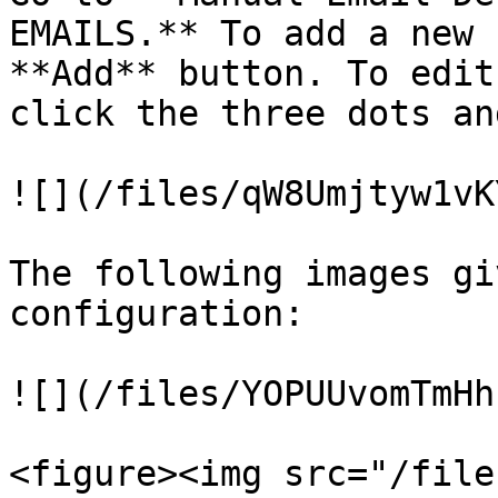
EMAILS.** To add a new 
**Add** button. To edit
click the three dots an
![](/files/qW8Umjtyw1vK
The following images gi
configuration:

![](/files/YOPUUvomTmHh
<figure><img src="/file