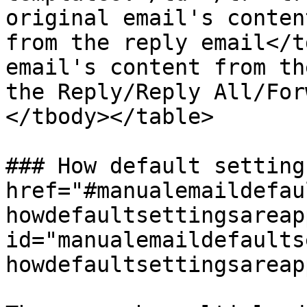
original email's conten
from the reply email</t
email's content from th
the Reply/Reply All/For
</tbody></table>

### How default setting
href="#manualemaildefau
howdefaultsettingsareap
id="manualemaildefaults
howdefaultsettingsareap