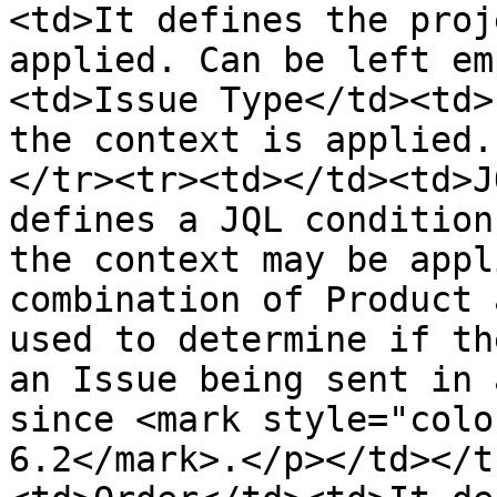
<td>It defines the proj
applied. Can be left em
<td>Issue Type</td><td>
the context is applied.
</tr><tr><td></td><td>J
defines a JQL condition
the context may be appl
combination of Product 
used to determine if th
an Issue being sent in 
since <mark style="colo
6.2</mark>.</p></td></t