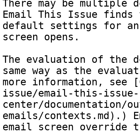
There may be multiple d
Email This Issue finds 
default settings for an
screen opens.

The evaluation of the d
same way as the evaluat
more information, see [
issue/email-this-issue-
center/documentation/ou
emails/contexts.md).) E