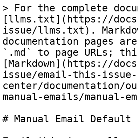
> For the complete docu
[llms.txt](https://docs
issue/llms.txt). Markdo
documentation pages are
`.md` to page URLs; thi
[Markdown](https://docs
issue/email-this-issue-
center/documentation/ou
manual-emails/manual-em
# Manual Email Default 