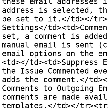
these email addresses i
address is selected, th
be set to it.</td></tr>
Settings</td><td>Commen
set, a comment is added
manual email is sent (c
email options on the em
<td></td><td>Suppress E
the Issue Commented eve
adds the comment.</td><
Comments to Outgoing Em
comments are made avail
templates.</td></tr><tr