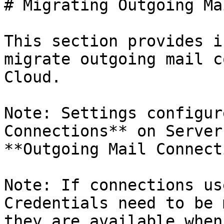
# Migrating Outgoing Ma
This section provides i
migrate outgoing mail c
Cloud.

Note: Settings configur
Connections** on Server
**Outgoing Mail Connect
Note: If connections us
Credentials need to be 
they are available when