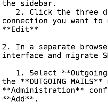
the sidebar.

   2. Click the three dots next to the Outgoing 
connection you want to 
**Edit**

2. In a separate browse
interface and migrate S
   1. Select **Outgoing Mail Connections** under 
the **OUTGOING MAILS** 
**Administration** conf
**Add**.
