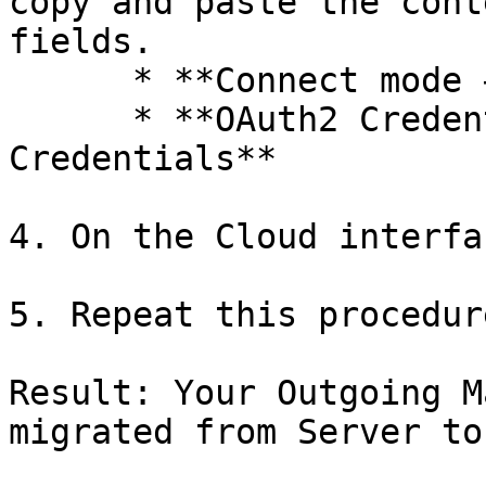
copy and paste the cont
fields.

      * **Connect mode → Service Provider**

      * **OAuth2 Credentials → OAuth2 
Credentials**

4. On the Cloud interfa
5. Repeat this procedur
Result: Your Outgoing M
migrated from Server to