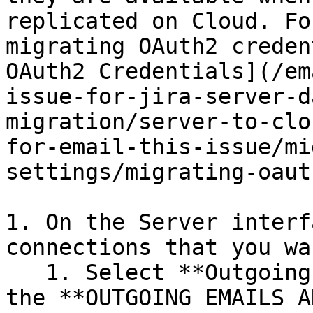
replicated on Cloud. Fo
migrating OAuth2 creden
OAuth2 Credentials](/em
issue-for-jira-server-d
migration/server-to-clo
for-email-this-issue/mi
settings/migrating-oaut
1. On the Server interf
connections that you wa
   1. Select **Outgoing Mail Connections** under 
the **OUTGOING EMAILS A