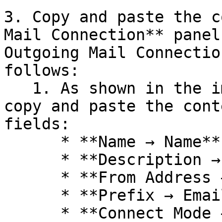
3. Copy and paste the c
Mail Connection** panel
Outgoing Mail Connectio
follows:

   1. As shown in the image below, make sure to 
copy and paste the cont
fields:

      * **Name → Name**

      * **Description → Description**

      * **From Address → From Email Address**

      * **Prefix → Email Prefix**

      * **Connect Mode → Service provider**
