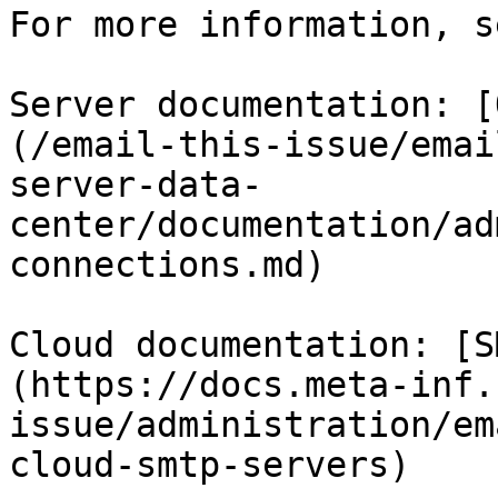
For more information, se
Server documentation: [
(/email-this-issue/emai
server-data-
center/documentation/ad
connections.md)

Cloud documentation: [S
(https://docs.meta-inf.
issue/administration/em