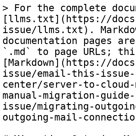
> For the complete docu
[llms.txt](https://docs
issue/llms.txt). Markdo
documentation pages are
`.md` to page URLs; thi
[Markdown](https://docs
issue/email-this-issue-
center/server-to-cloud-
manual-migration-guide-
issue/migrating-outgoin
outgoing-mail-connectio