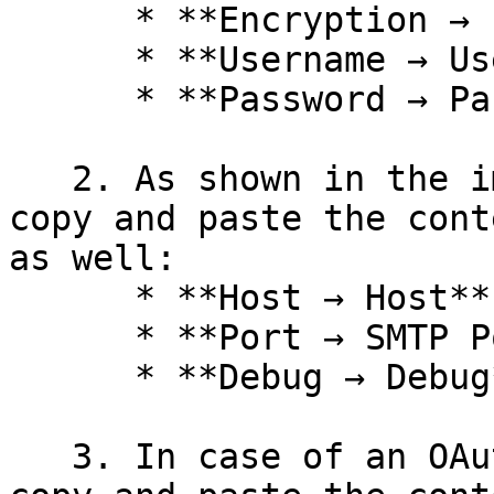
      * **Encryption → Encryption**

      * **Username → Username**

      * **Password → Password**

   2. As shown in the image below, make sure to 
copy and paste the cont
as well:

      * **Host → Host**

      * **Port → SMTP Port**

      * **Debug → Debug**

   3. In case of an OAuth2 setting, make sure to 