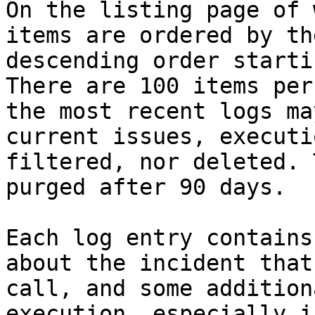
On the listing page of 
items are ordered by th
descending order starti
There are 100 items per
the most recent logs ma
current issues, executi
filtered, nor deleted. 
purged after 90 days.

Each log entry contains
about the incident that
call, and some addition
execution. especially i