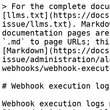
> For the complete docu
[llms.txt](https://docs
issue/llms.txt). Markdo
documentation pages are
`.md` to page URLs; thi
[Markdown](https://docs
issue/administration/al
webhooks/webhook-execut
# Webhook execution logs
Webhook execution logs 