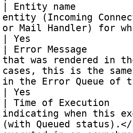
| Entity name          
entity (Incoming Connec
or Mail Handler) for which the incident occurred.                                                                                
| Yes                  
| Error Message        
that was rendered in th
cases, this is the same
in the Error Queue of the failing component.                                                                         
| Yes                  
| Time of Execution    
indicating when this ex
(with Queued status).</