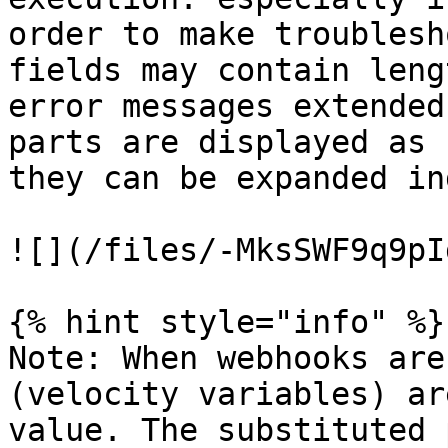
order to make troublesh
fields may contain leng
error messages extended
parts are displayed as 
they can be expanded in
![](/files/-MksSWF9q9pI
{% hint style="info" %}

Note: When webhooks are
(velocity variables) ar
value. The substituted 