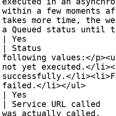
executed in an asynchro
within a few moments af
takes more time, the we
a Queued status until the actual dispatc
| Yes                  
| Status               
following values:</p><u
not yet executed.</li><
successfully.</li><li>F
failed.</li></ul>                                                                                                                                                                   
| Yes                  
| Service URL called   
was actually called.                                                                                                                                                                                                                                                                                                            