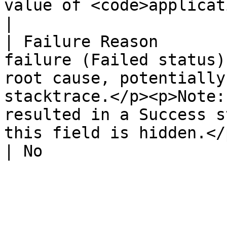
value of <code>application/json</co
|

| Failure Reason       
failure (Failed status)
root cause, potentially
stacktrace.</p><p>Note:
resulted in a Success s
this field is hidden.</p>                                                                                         