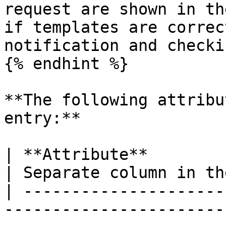
request are shown in th
if templates are correc
notification and checki
{% endhint %}

**The following attribu
entry:**

| **Attribute**            | **Description**                                                                                                                                                     
| Separate column in th
| ---------------------
-----------------------