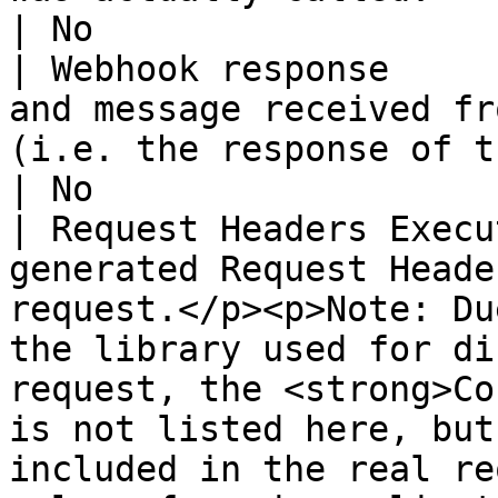
| No                   
| Webhook response     
and message received fr
(i.e. the response of the receiving service).                                                                                              
| No                   
| Request Headers Execu
generated Request Heade
request.</p><p>Note: Du
the library used for di
request, the <strong>Co
is not listed here, but
included in the real re