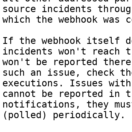
source incidents throug
which the webhook was c
If the webhook itself d
incidents won't reach t
won't be reported there
such an issue, check th
executions. Issues with
cannot be reported in t
notifications, they mus
(polled) periodically.
