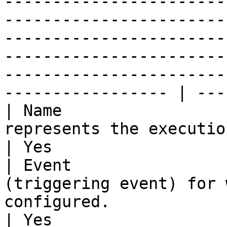
-----------------------
-----------------------
-----------------------
-----------------------
-----------------------
----------------- | ---
| Name                 
represents the execution of this webhook.                                                                                                                                             
| Yes                  
| Event                
(triggering event) for 
configured.                                                                                                                                                                                                                                                                         
| Yes                  