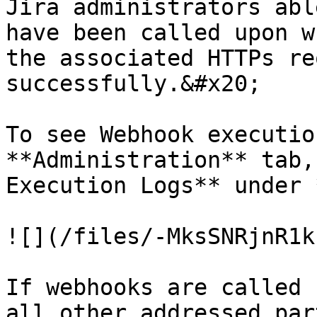
Jira administrators abl
have been called upon w
the associated HTTPs re
successfully.&#x20;

To see Webhook executio
**Administration** tab,
Execution Logs** under 
![](/files/-MksSNRjnR1k
If webhooks are called 
all other addressed par