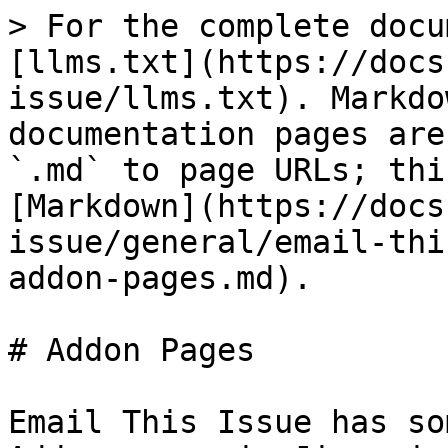
> For the complete docu
[llms.txt](https://docs
issue/llms.txt). Markdo
documentation pages are
`.md` to page URLs; thi
[Markdown](https://docs
issue/general/email-thi
addon-pages.md).

# Addon Pages

Email This Issue has so