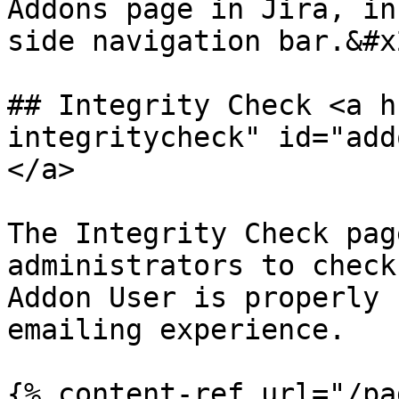
Addons page in Jira, in
side navigation bar.&#x2
## Integrity Check <a h
integritycheck" id="add
</a>

The Integrity Check pag
administrators to check
Addon User is properly 
emailing experience.

{% content-ref url="/pa