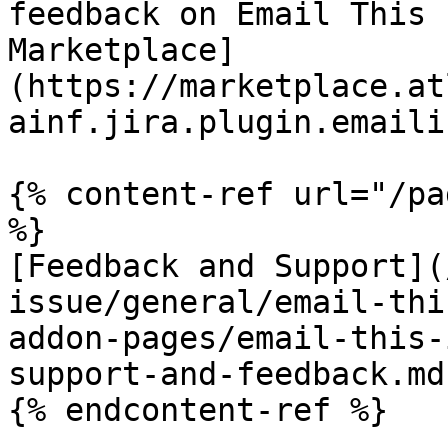
feedback on Email This 
Marketplace]
(https://marketplace.at
ainf.jira.plugin.emaili
{% content-ref url="/pa
%}

[Feedback and Support](
issue/general/email-thi
addon-pages/email-this-
support-and-feedback.md)