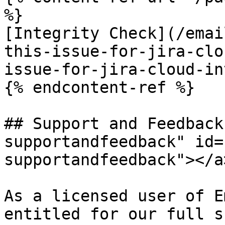
%}

[Integrity Check](/emai
this-issue-for-jira-clo
issue-for-jira-cloud-in
{% endcontent-ref %}

## Support and Feedback
supportandfeedback" id=
supportandfeedback"></a>
As a licensed user of E
entitled for our full s